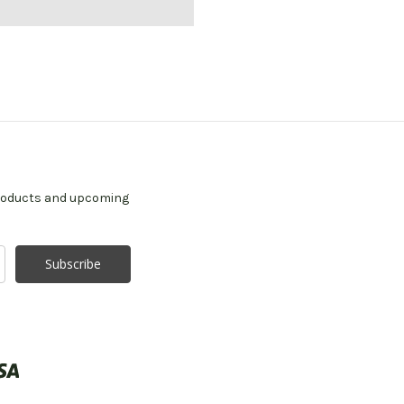
products and upcoming