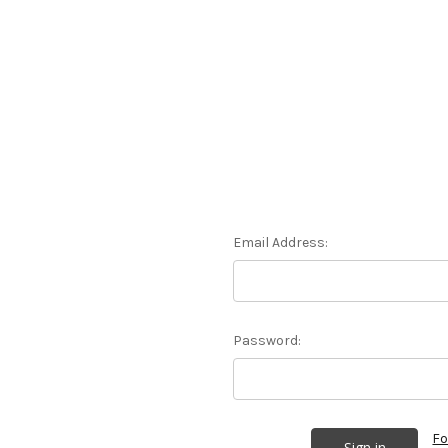
Email Address:
Password:
Fo