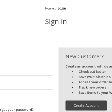
Home
Login
Sign in
New Customer?
Create an account with us and
Check out faster
Save multiple shipp
Access your order h
Track new orders
Save items to your W
Create Account
rgot your password?