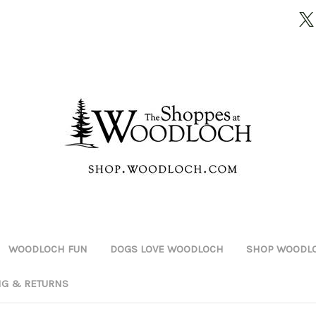
WOODLOCH FUN
DOGS LOVE WOODLOCH
SHOP WOODLO
NG & RETURNS