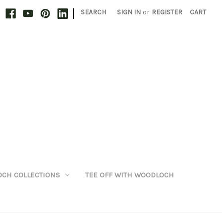
|
SEARCH
SIGN IN
or
REGISTER
CART
CH COLLECTIONS
TEE OFF WITH WOODLOCH