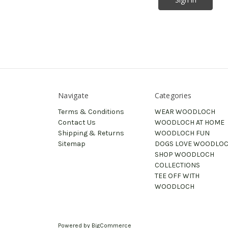
Navigate
Categories
Terms & Conditions
WEAR WOODLOCH
Contact Us
WOODLOCH AT HOME
Shipping & Returns
WOODLOCH FUN
Sitemap
DOGS LOVE WOODLO
SHOP WOODLOCH
COLLECTIONS
TEE OFF WITH
WOODLOCH
Powered by
BigCommerce