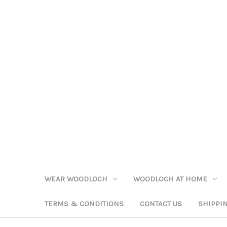
WEAR WOODLOCH
WOODLOCH AT HOME
TERMS & CONDITIONS
CONTACT US
SHIPPI