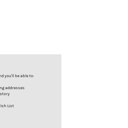
 you'll be able to:
ing addresses
istory
ish List