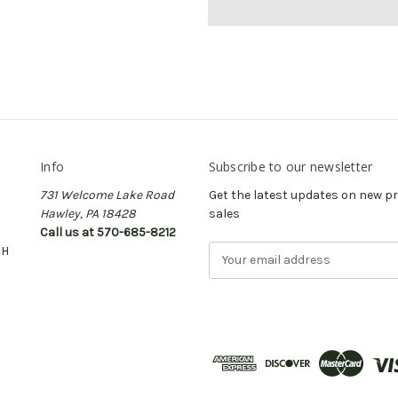
Info
Subscribe to our newsletter
731 Welcome Lake Road
Get the latest updates on new 
Hawley, PA 18428
sales
Call us at 570-685-8212
CH
E
m
a
i
l
A
d
d