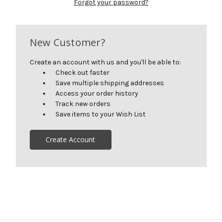
Forgot your password?
New Customer?
Create an account with us and you'll be able to:
Check out faster
Save multiple shipping addresses
Access your order history
Track new orders
Save items to your Wish List
Create Account