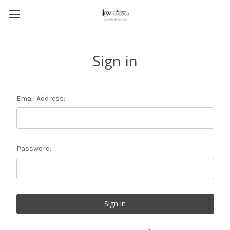
Sign in
Email Address:
Password: