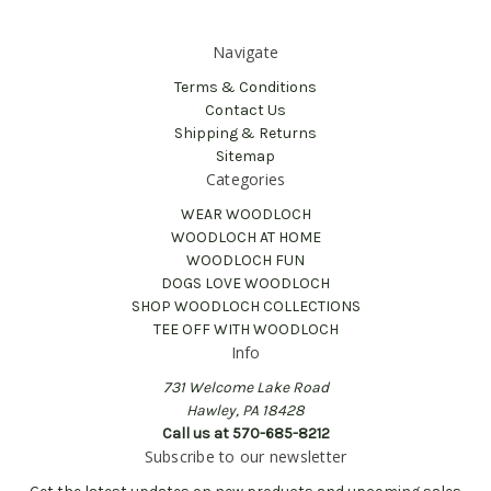
Navigate
Terms & Conditions
Contact Us
Shipping & Returns
Sitemap
Categories
WEAR WOODLOCH
WOODLOCH AT HOME
WOODLOCH FUN
DOGS LOVE WOODLOCH
SHOP WOODLOCH COLLECTIONS
TEE OFF WITH WOODLOCH
Info
731 Welcome Lake Road
Hawley, PA 18428
Call us at 570-685-8212
Subscribe to our newsletter