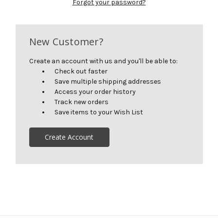
Forgot your password?
New Customer?
Create an account with us and you'll be able to:
Check out faster
Save multiple shipping addresses
Access your order history
Track new orders
Save items to your Wish List
Create Account