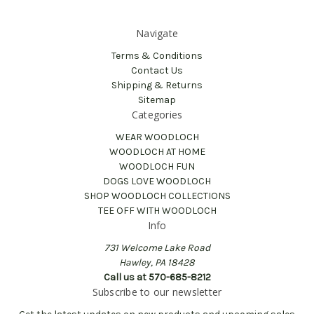
Navigate
Terms & Conditions
Contact Us
Shipping & Returns
Sitemap
Categories
WEAR WOODLOCH
WOODLOCH AT HOME
WOODLOCH FUN
DOGS LOVE WOODLOCH
SHOP WOODLOCH COLLECTIONS
TEE OFF WITH WOODLOCH
Info
731 Welcome Lake Road
Hawley, PA 18428
Call us at 570-685-8212
Subscribe to our newsletter