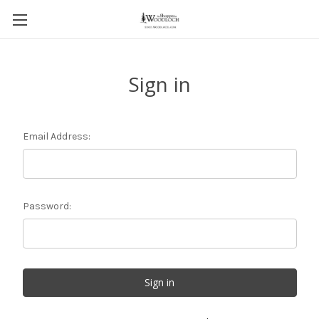
Sign in
Email Address:
Password: