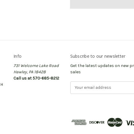
Info
Subscribe to our newsletter
731 Welcome Lake Road
Get the latest updates on new 
Hawley, PA 18428
sales
Call us at 570-685-8212
CH
E
m
a
i
l
A
d
d