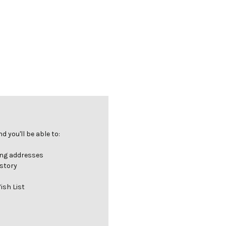
 you'll be able to:
ing addresses
istory
ish List