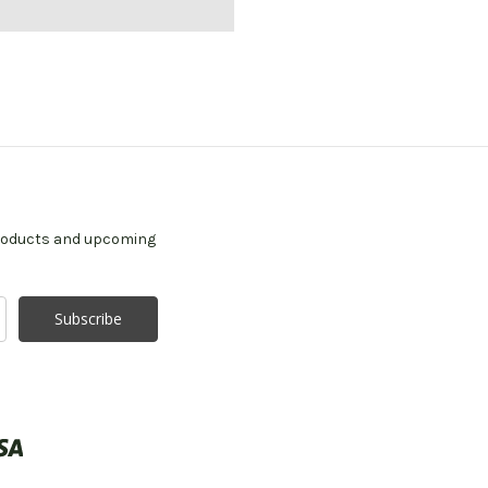
products and upcoming