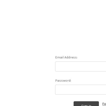
Email Address:
Password:
Fo