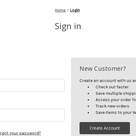
Home
Login
Sign in
New Customer?
Create an account with us and
Check out faster
Save multiple shipp
Access your order h
Track new orders
Save items to your W
Create Account
rgot your password?