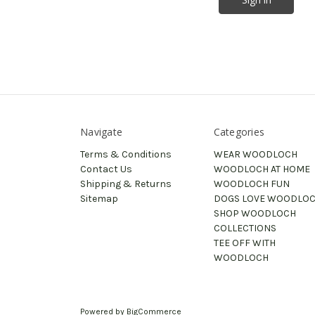
Navigate
Categories
Terms & Conditions
WEAR WOODLOCH
Contact Us
WOODLOCH AT HOME
Shipping & Returns
WOODLOCH FUN
Sitemap
DOGS LOVE WOODLO
SHOP WOODLOCH
COLLECTIONS
TEE OFF WITH
WOODLOCH
Powered by
BigCommerce