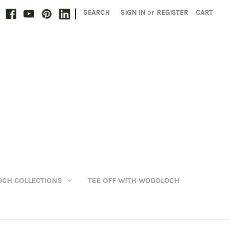
|
SEARCH
SIGN IN
or
REGISTER
CART
CH COLLECTIONS
TEE OFF WITH WOODLOCH