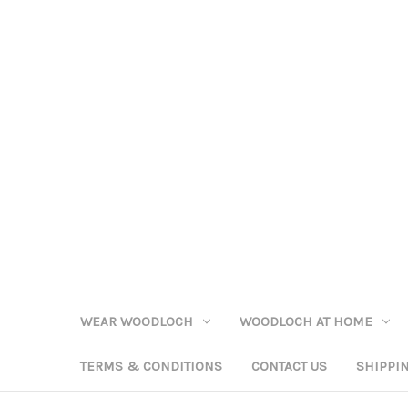
WEAR WOODLOCH
WOODLOCH AT HOME
TERMS & CONDITIONS
CONTACT US
SHIPPI