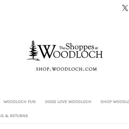
WOODLOCH FUN
DOGS LOVE WOODLOCH
SHOP WOODLO
NG & RETURNS