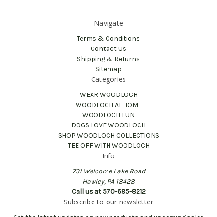
Navigate
Terms & Conditions
Contact Us
Shipping & Returns
Sitemap
Categories
WEAR WOODLOCH
WOODLOCH AT HOME
WOODLOCH FUN
DOGS LOVE WOODLOCH
SHOP WOODLOCH COLLECTIONS
TEE OFF WITH WOODLOCH
Info
731 Welcome Lake Road
Hawley, PA 18428
Call us at 570-685-8212
Subscribe to our newsletter