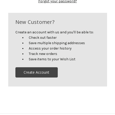
Forgot your password?
New Customer?
Create an account with us and you'll be able to:
Check out faster
Save multiple shipping addresses
Access your order history
Track new orders
Save items to your Wish List
Create Account