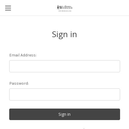
Sign in
Email Address:
Password: