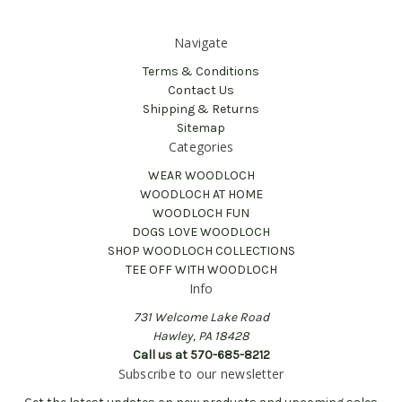
Navigate
Terms & Conditions
Contact Us
Shipping & Returns
Sitemap
Categories
WEAR WOODLOCH
WOODLOCH AT HOME
WOODLOCH FUN
DOGS LOVE WOODLOCH
SHOP WOODLOCH COLLECTIONS
TEE OFF WITH WOODLOCH
Info
731 Welcome Lake Road
Hawley, PA 18428
Call us at 570-685-8212
Subscribe to our newsletter