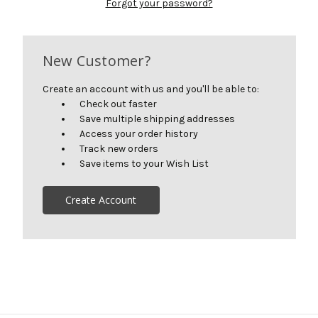
Forgot your password?
New Customer?
Create an account with us and you'll be able to:
Check out faster
Save multiple shipping addresses
Access your order history
Track new orders
Save items to your Wish List
Create Account