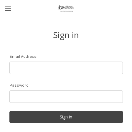
Sign in
Email Address:
Password: