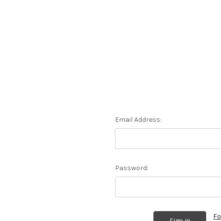
Email Address:
Password:
Fo