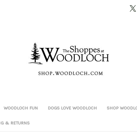
WOODLOCH FUN
DOGS LOVE WOODLOCH
SHOP WOODLO
NG & RETURNS