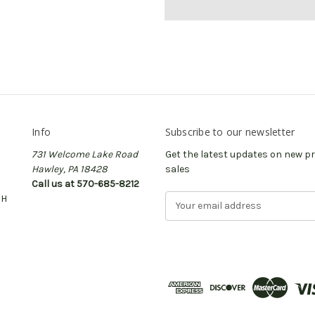
Info
Subscribe to our newsletter
731 Welcome Lake Road
Get the latest updates on new 
Hawley, PA 18428
sales
Call us at 570-685-8212
CH
E
m
a
i
l
A
d
d