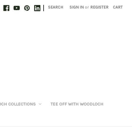
|
SEARCH
SIGN IN
or
REGISTER
CART
CH COLLECTIONS
TEE OFF WITH WOODLOCH