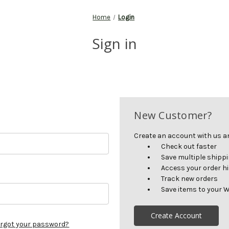
Home
Login
Sign in
New Customer?
Create an account with us and
Check out faster
Save multiple shipp
Access your order h
Track new orders
Save items to your W
Create Account
rgot your password?