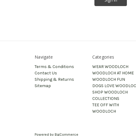
Navigate
Categories
Terms & Conditions
WEAR WOODLOCH
Contact Us
WOODLOCH AT HOME
Shipping & Returns
WOODLOCH FUN
Sitemap
DOGS LOVE WOODLO
SHOP WOODLOCH
COLLECTIONS
TEE OFF WITH
WOODLOCH
Powered by
BigCommerce