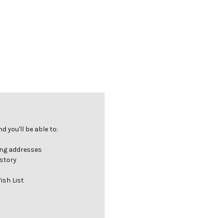
 you'll be able to:
ing addresses
istory
ish List