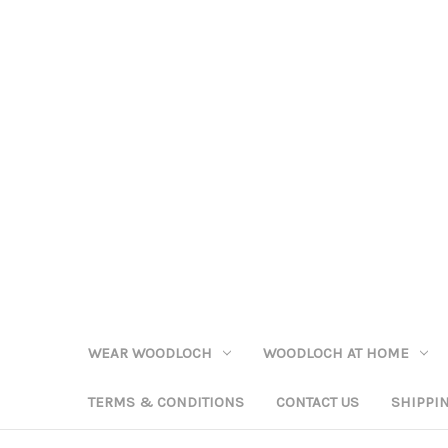
WEAR WOODLOCH
WOODLOCH AT HOME
TERMS & CONDITIONS
CONTACT US
SHIPPI