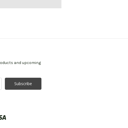
products and upcoming