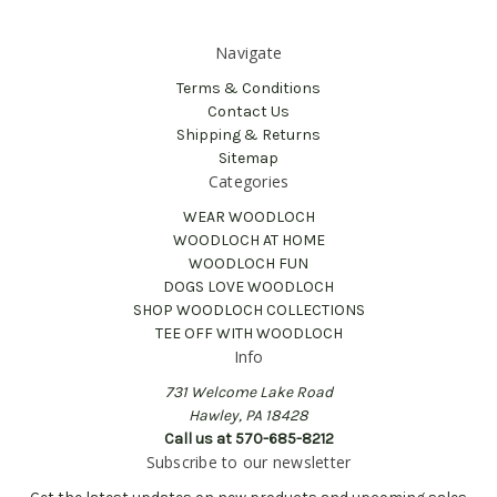
Navigate
Terms & Conditions
Contact Us
Shipping & Returns
Sitemap
Categories
WEAR WOODLOCH
WOODLOCH AT HOME
WOODLOCH FUN
DOGS LOVE WOODLOCH
SHOP WOODLOCH COLLECTIONS
TEE OFF WITH WOODLOCH
Info
731 Welcome Lake Road
Hawley, PA 18428
Call us at 570-685-8212
Subscribe to our newsletter