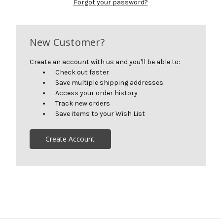
Forgot your password?
New Customer?
Create an account with us and you'll be able to:
Check out faster
Save multiple shipping addresses
Access your order history
Track new orders
Save items to your Wish List
Create Account