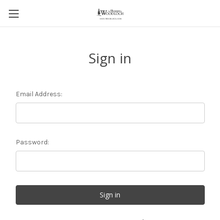
Sign in
Email Address:
Password: