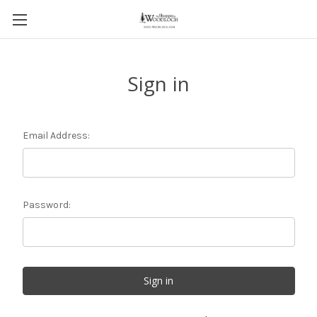
Sign in
Email Address:
Password: