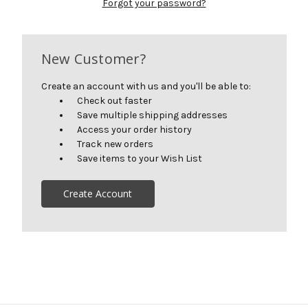
Forgot your password?
New Customer?
Create an account with us and you'll be able to:
Check out faster
Save multiple shipping addresses
Access your order history
Track new orders
Save items to your Wish List
Create Account