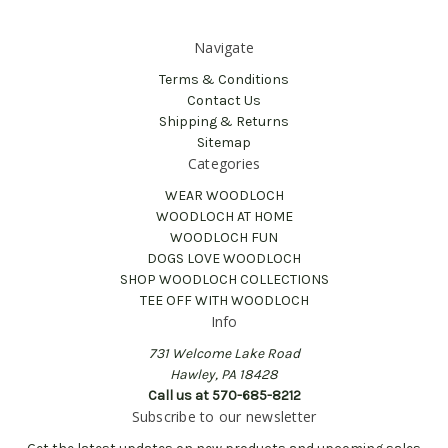
Navigate
Terms & Conditions
Contact Us
Shipping & Returns
Sitemap
Categories
WEAR WOODLOCH
WOODLOCH AT HOME
WOODLOCH FUN
DOGS LOVE WOODLOCH
SHOP WOODLOCH COLLECTIONS
TEE OFF WITH WOODLOCH
Info
731 Welcome Lake Road
Hawley, PA 18428
Call us at 570-685-8212
Subscribe to our newsletter