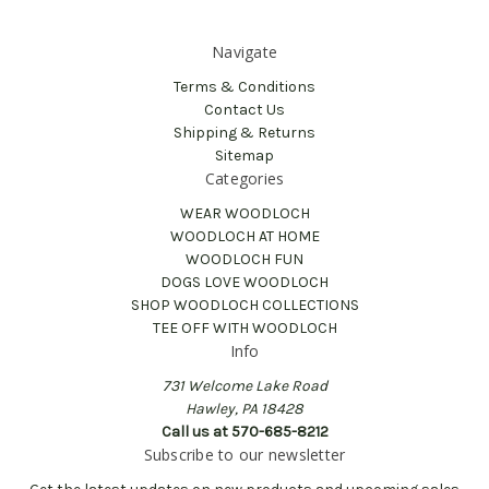
Navigate
Terms & Conditions
Contact Us
Shipping & Returns
Sitemap
Categories
WEAR WOODLOCH
WOODLOCH AT HOME
WOODLOCH FUN
DOGS LOVE WOODLOCH
SHOP WOODLOCH COLLECTIONS
TEE OFF WITH WOODLOCH
Info
731 Welcome Lake Road
Hawley, PA 18428
Call us at 570-685-8212
Subscribe to our newsletter