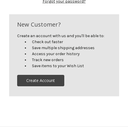
Forgot your password?
New Customer?
Create an account with us and you'll be able to:
Check out faster
Save multiple shipping addresses
Access your order history
Track new orders
Save items to your Wish List
Create Account