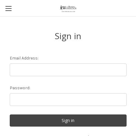
Sign in
Email Address:
Password: