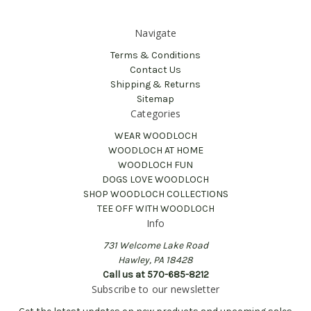
Navigate
Terms & Conditions
Contact Us
Shipping & Returns
Sitemap
Categories
WEAR WOODLOCH
WOODLOCH AT HOME
WOODLOCH FUN
DOGS LOVE WOODLOCH
SHOP WOODLOCH COLLECTIONS
TEE OFF WITH WOODLOCH
Info
731 Welcome Lake Road
Hawley, PA 18428
Call us at 570-685-8212
Subscribe to our newsletter