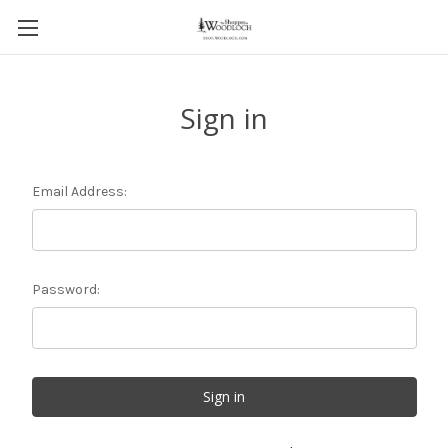
Sign in
Email Address:
Password: