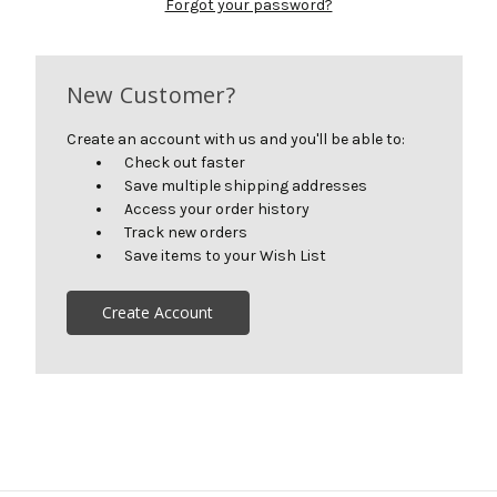
Forgot your password?
New Customer?
Create an account with us and you'll be able to:
Check out faster
Save multiple shipping addresses
Access your order history
Track new orders
Save items to your Wish List
Create Account