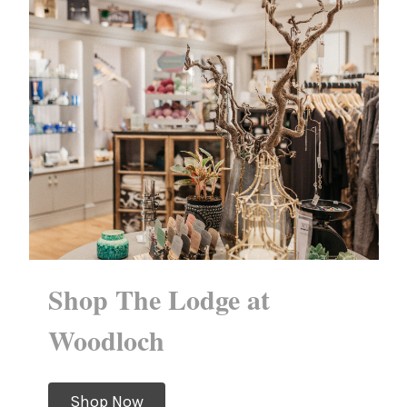
Shop The Lodge at
Woodloch
Shop Now