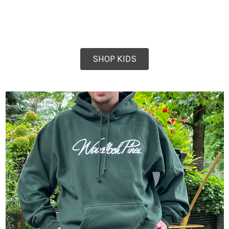
SHOP KIDS