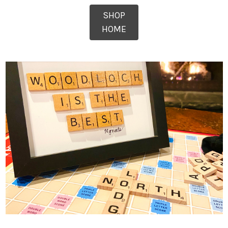
SHOP
HOME