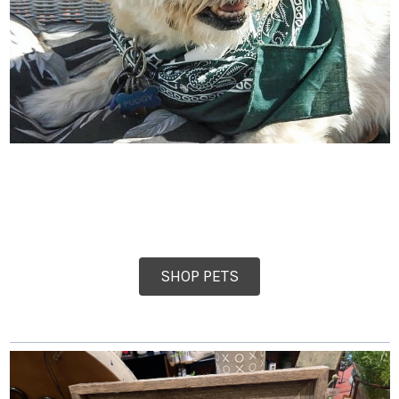
SHOP PETS