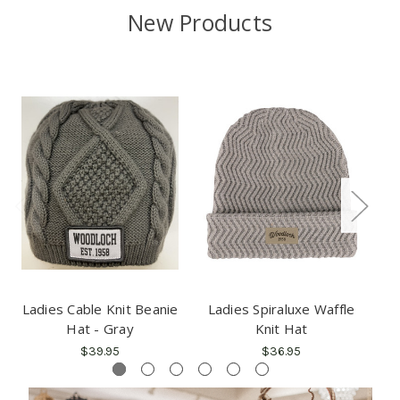
New Products
Ladies Cable Knit Beanie
Ladies Spiraluxe Waffle
Fl
Hat - Gray
Knit Hat
$39.95
$36.95