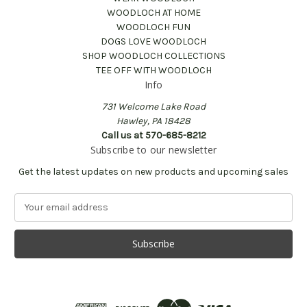
WOODLOCH AT HOME
WOODLOCH FUN
DOGS LOVE WOODLOCH
SHOP WOODLOCH COLLECTIONS
TEE OFF WITH WOODLOCH
Info
731 Welcome Lake Road
Hawley, PA 18428
Call us at 570-685-8212
Subscribe to our newsletter
Get the latest updates on new products and upcoming sales
E
m
a
i
l
A
d
d