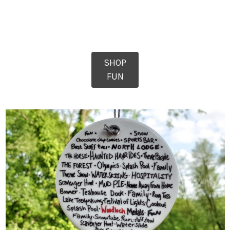
SHOP
FUN