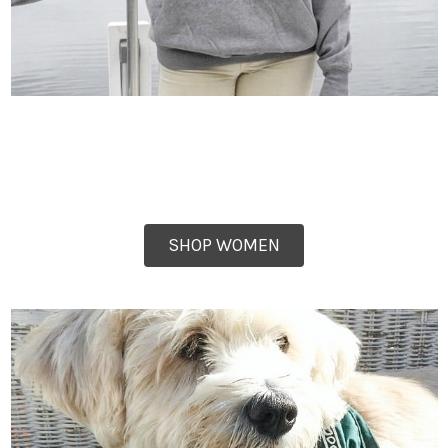
SHOP WOMEN