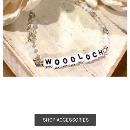
SHOP ACCESSORIES