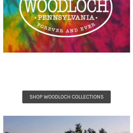
SHOP WOODLOCH COLLECTIONS