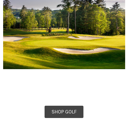
SHOP GOLF