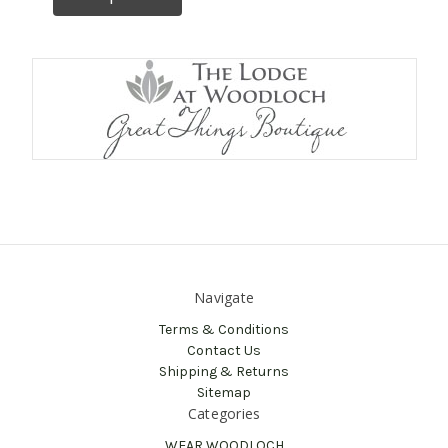
Navigate
Terms & Conditions
Contact Us
Shipping & Returns
Sitemap
Categories
WEAR WOODLOCH