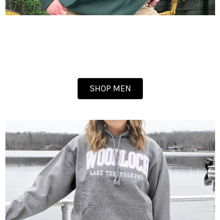
SHOP MEN