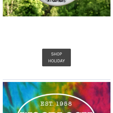
SHOP
HOLIDAY