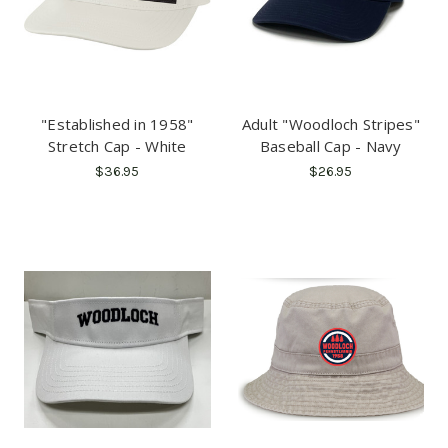
"Established in 1958"
Adult "Woodloch Stripes"
Stretch Cap - White
Baseball Cap - Navy
$36.95
$26.95