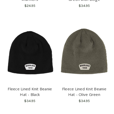
$24.95
$34.95
Fleece Lined Knit Beanie
Fleece Lined Knit Beanie
Hat - Black
Hat - Olive Green
$34.95
$34.95