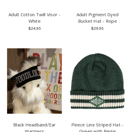
Adult Cotton Twill Visor -
Adult Pigment Dyed
White
Bucket Hat - Rope
$24.95
$29.95
Black Headband/Ear
Fleece Line Striped Hat -
Warmers
Green with Beige