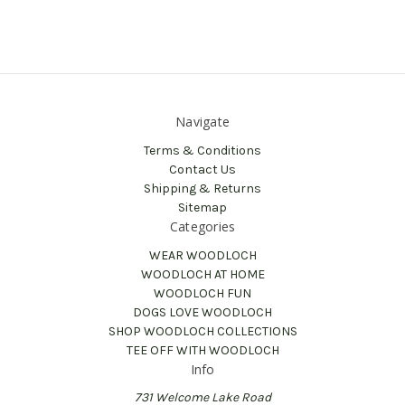
Navigate
Terms & Conditions
Contact Us
Shipping & Returns
Sitemap
Categories
WEAR WOODLOCH
WOODLOCH AT HOME
WOODLOCH FUN
DOGS LOVE WOODLOCH
SHOP WOODLOCH COLLECTIONS
TEE OFF WITH WOODLOCH
Info
731 Welcome Lake Road