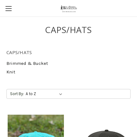
CAPS/HATS
CAPS/HATS
Brimmed & Bucket
Knit
Sort By: