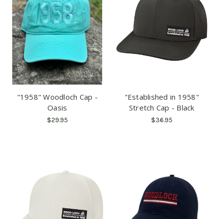
"1958" Woodloch Cap -
"Established in 1958"
Oasis
Stretch Cap - Black
$29.95
$36.95