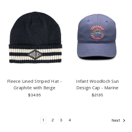
Fleece Lined Striped Hat -
Infant Woodloch Sun
Graphite with Beige
Design Cap - Marine
$34.95
$21.95
1
2
3
4
Next