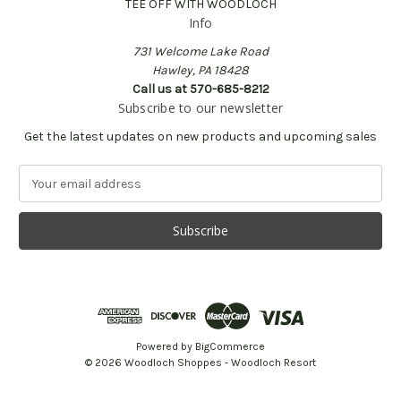
TEE OFF WITH WOODLOCH
Info
731 Welcome Lake Road
Hawley, PA 18428
Call us at 570-685-8212
Subscribe to our newsletter
Get the latest updates on new products and upcoming sales
E
m
a
i
l
A
d
d
r
e
Powered by
BigCommerce
s
© 2026 Woodloch Shoppes - Woodloch Resort
s