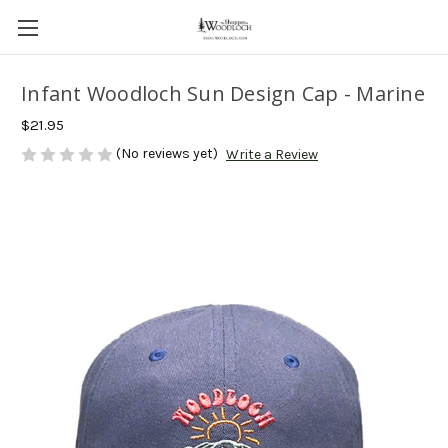
Infant Woodloch Sun Design Cap - Marine
$21.95
(No reviews yet)
Write a Review