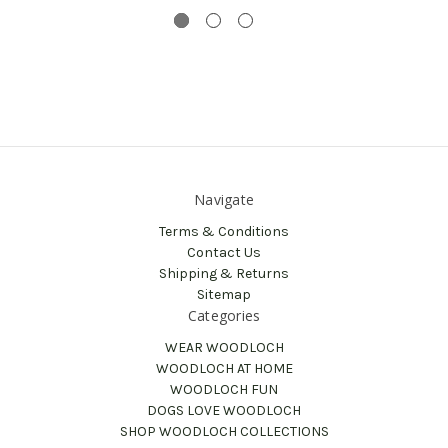
Navigate
Terms & Conditions
Contact Us
Shipping & Returns
Sitemap
Categories
WEAR WOODLOCH
WOODLOCH AT HOME
WOODLOCH FUN
DOGS LOVE WOODLOCH
SHOP WOODLOCH COLLECTIONS