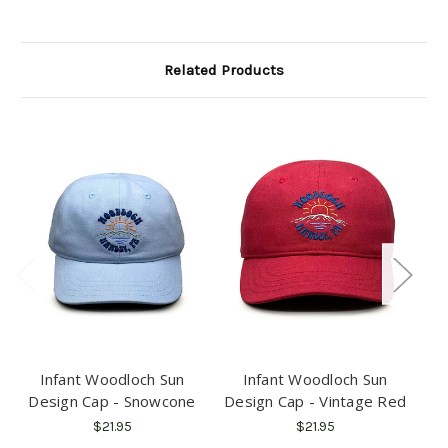
Related Products
Infant Woodloch Sun
Infant Woodloch Sun
Design Cap - Snowcone
Design Cap - Vintage Red
$21.95
$21.95