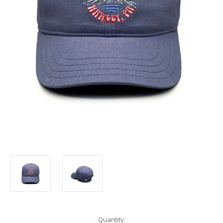
Current
Quantity: