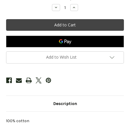
Stock:
Decrease
Increase
Quantity
Quantity
of
of
Infant
Infant
Woodloch
Woodloch
Sun
Sun
Design
Design
Cap
Cap
-
-
Marine
Marine
Add to Wish List
Description
100% cotton