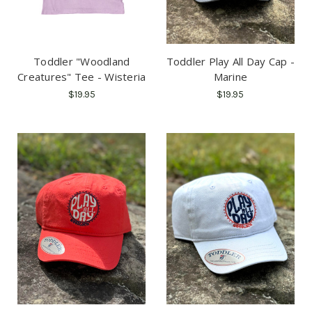
Toddler "Woodland
Toddler Play All Day Cap -
Creatures" Tee - Wisteria
Marine
$19.95
$19.95