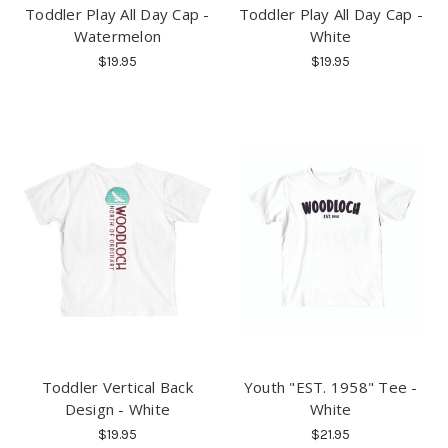
Toddler Play All Day Cap -
Toddler Play All Day Cap -
Watermelon
White
$19.95
$19.95
Toddler Vertical Back
Youth "EST. 1958" Tee -
Design - White
White
$19.95
$21.95