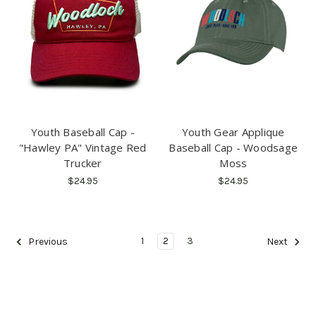
Youth Baseball Cap -
Youth Gear Applique
"Hawley PA" Vintage Red
Baseball Cap - Woodsage
Trucker
Moss
$24.95
$24.95
1
2
3
Previous
Next