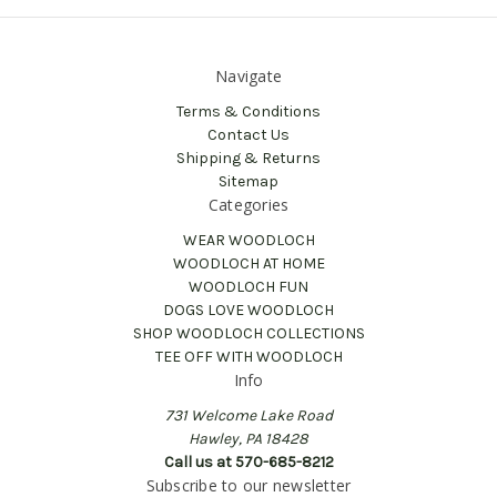
Navigate
Terms & Conditions
Contact Us
Shipping & Returns
Sitemap
Categories
WEAR WOODLOCH
WOODLOCH AT HOME
WOODLOCH FUN
DOGS LOVE WOODLOCH
SHOP WOODLOCH COLLECTIONS
TEE OFF WITH WOODLOCH
Info
731 Welcome Lake Road
Hawley, PA 18428
Call us at 570-685-8212
Subscribe to our newsletter