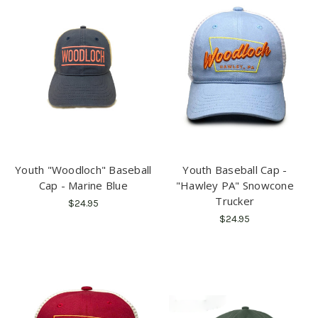
Youth "Woodloch" Baseball
Youth Baseball Cap -
Cap - Marine Blue
"Hawley PA" Snowcone
Trucker
$24.95
$24.95