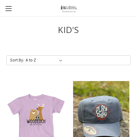
KID'S
Sort By: