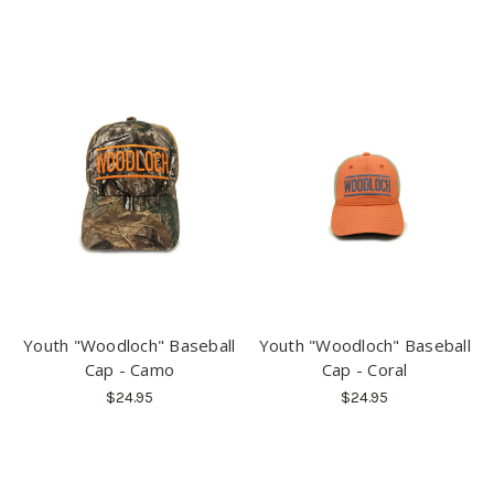
Youth "Woodloch" Baseball
Youth "Woodloch" Baseball
Cap - Camo
Cap - Coral
$24.95
$24.95