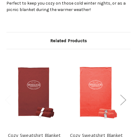
Perfect to keep you cozy on those cold winter nights, or as a
picnic blanket during the warmer weather!
Related Products
Cozy Sweatshirt Blanket
Cozy Sweatshirt Blanket
Co