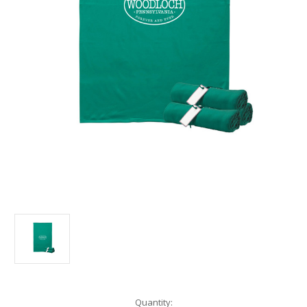
Current
Quantity: