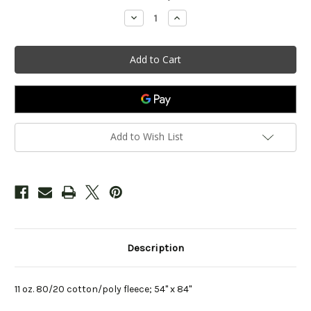
Stock:
Decrease
Increase
Quantity
Quantity
of
of
Cozy
Cozy
Sweatshirt
Sweatshirt
Blanket
Blanket
-
-
Kelly
Kelly
Add to Wish List
Description
11 oz. 80/20 cotton/poly fleece; 54" x 84"