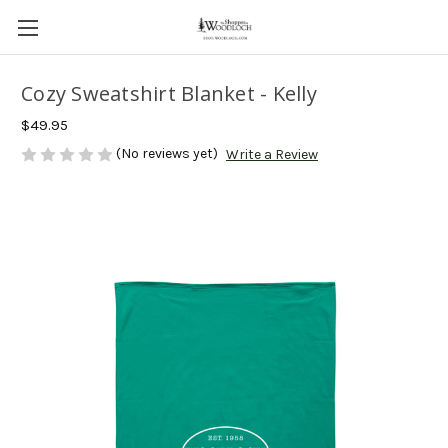
Cozy Sweatshirt Blanket - Kelly
$49.95
(No reviews yet)
Write a Review