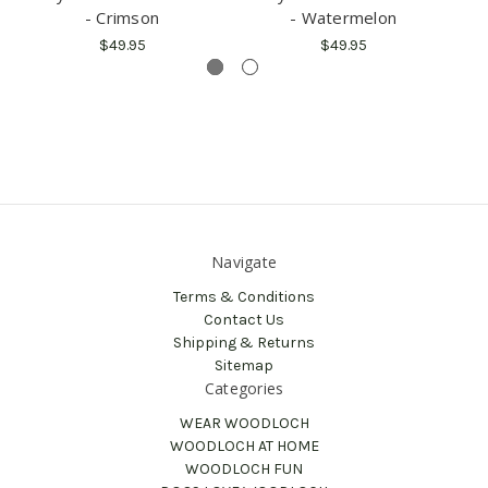
- Crimson
- Watermelon
$49.95
$49.95
Navigate
Terms & Conditions
Contact Us
Shipping & Returns
Sitemap
Categories
WEAR WOODLOCH
WOODLOCH AT HOME
WOODLOCH FUN