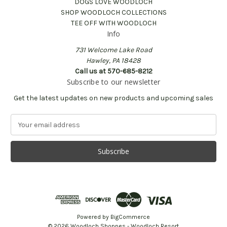
DOGS LOVE WOODLOCH
SHOP WOODLOCH COLLECTIONS
TEE OFF WITH WOODLOCH
Info
731 Welcome Lake Road
Hawley, PA 18428
Call us at 570-685-8212
Subscribe to our newsletter
Get the latest updates on new products and upcoming sales
E
m
a
i
l
A
d
d
r
e
Powered by
BigCommerce
s
© 2026 Woodloch Shoppes - Woodloch Resort