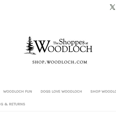
WOODLOCH FUN
DOGS LOVE WOODLOCH
SHOP WOODLO
NG & RETURNS