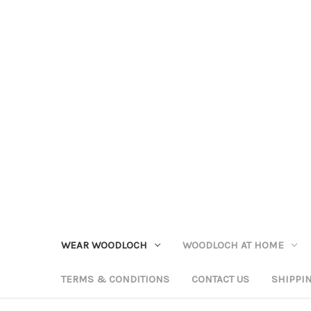
WEAR WOODLOCH
WOODLOCH AT HOME
TERMS & CONDITIONS
CONTACT US
SHIPPI