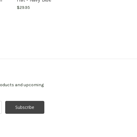
$29.95
products and upcoming