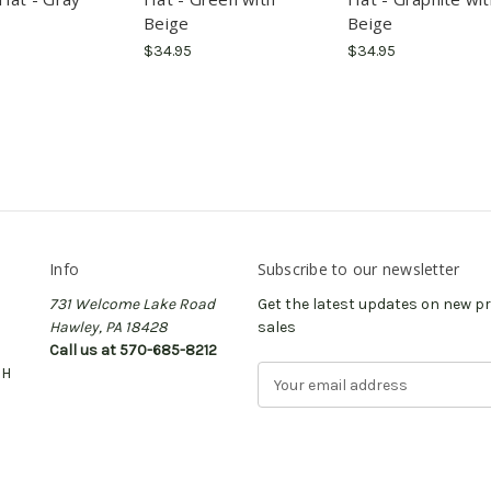
Beige
Beige
$34.95
$34.95
Info
Subscribe to our newsletter
731 Welcome Lake Road
Get the latest updates on new 
Hawley, PA 18428
sales
Call us at 570-685-8212
CH
E
m
a
i
l
A