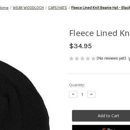
Home
WEAR WOODLOCH
CAPS/HATS
Fleece Lined Knit Beanie Hat - Blac
Fleece Lined Kn
$34.95
(No reviews yet)
Current
Quantity:
Stock:
Decrease
Increase
Quantity
Quantity
of
of
Fleece
Fleece
Lined
Lined
Knit
Knit
Beanie
Beanie
Hat
Hat
-
-