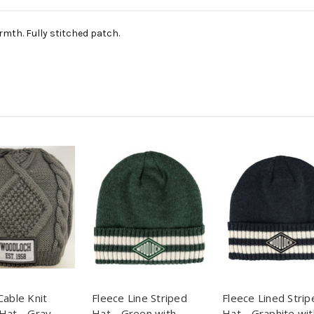
armth. Fully stitched patch.
Cable Knit
Fleece Line Striped
Fleece Lined Strip
Hat - Gray
Hat - Green with
Hat - Graphite wit