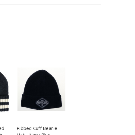
ed
Ribbed Cuff Beanie
h
Hat - Navy Blue