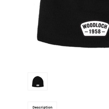
Description