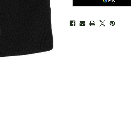
Black
Black