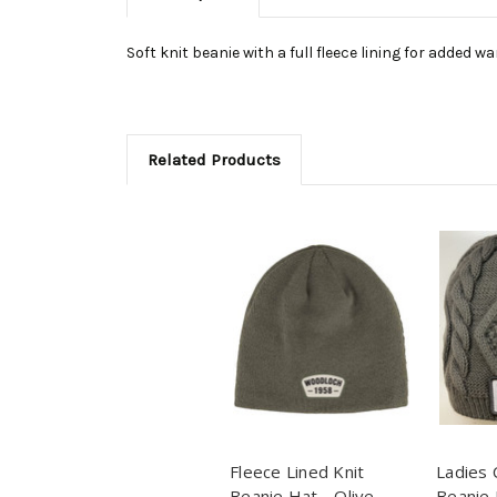
Soft knit beanie with a full fleece lining for added w
Related Products
Fleece Lined Knit
Ladies 
Beanie Hat - Olive
Beanie 