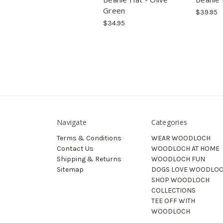
Green
$39.95
$34.95
Navigate
Categories
Terms & Conditions
WEAR WOODLOCH
Contact Us
WOODLOCH AT HOME
Shipping & Returns
WOODLOCH FUN
Sitemap
DOGS LOVE WOODLO
SHOP WOODLOCH
COLLECTIONS
TEE OFF WITH
WOODLOCH