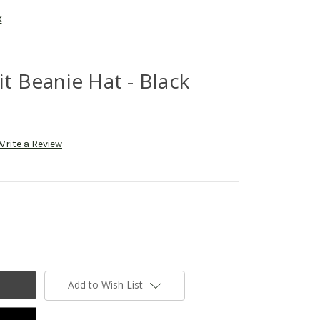
k
it Beanie Hat - Black
Write a Review
Add to Wish List