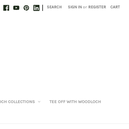
|
SEARCH
SIGN IN
or
REGISTER
CART
CH COLLECTIONS
TEE OFF WITH WOODLOCH