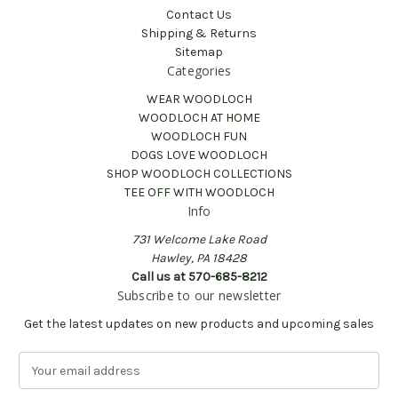
Contact Us
Shipping & Returns
Sitemap
Categories
WEAR WOODLOCH
WOODLOCH AT HOME
WOODLOCH FUN
DOGS LOVE WOODLOCH
SHOP WOODLOCH COLLECTIONS
TEE OFF WITH WOODLOCH
Info
731 Welcome Lake Road
Hawley, PA 18428
Call us at 570-685-8212
Subscribe to our newsletter
Get the latest updates on new products and upcoming sales
E
m