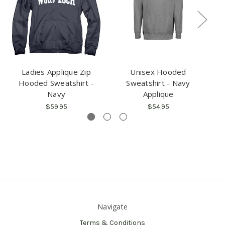
Ladies Applique Zip
Unisex Hooded
U
Hooded Sweatshirt -
Sweatshirt - Navy
Navy
Applique
$59.95
$54.95
Navigate
Terms & Conditions