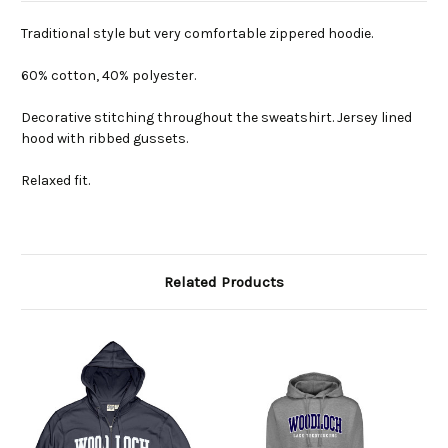
Traditional style but very comfortable zippered hoodie.
60% cotton, 40% polyester.
Decorative stitching throughout the sweatshirt. Jersey lined
hood with ribbed gussets.
Relaxed fit.
Related Products