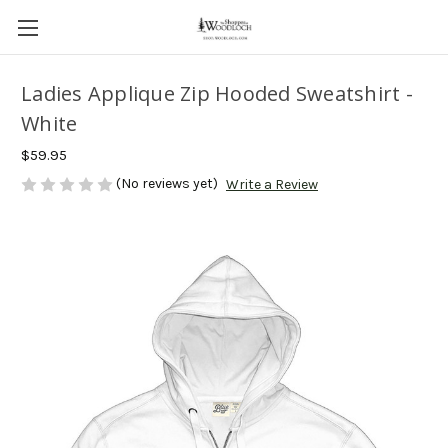
Ladies Applique Zip Hooded Sweatshirt -
White
$59.95
(No reviews yet)
Write a Review