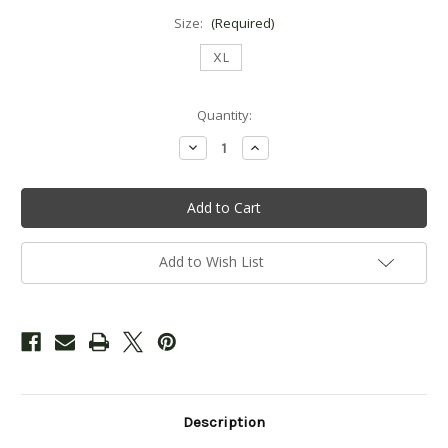
Size:
(Required)
XL
Current
Quantity:
Stock:
Decrease
Increase
Quantity
Quantity
of
of
Ladies
Ladies
Applique
Applique
Zip
Zip
Hooded
Hooded
Sweatshirt
Sweatshirt
-
-
Add to Wish List
White
White
Description