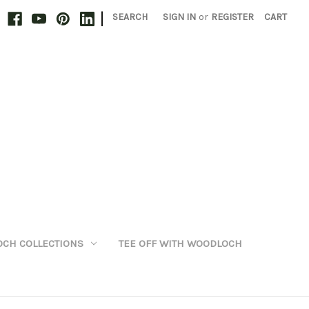
|
SEARCH
SIGN IN
or
REGISTER
CART
CH COLLECTIONS
TEE OFF WITH WOODLOCH