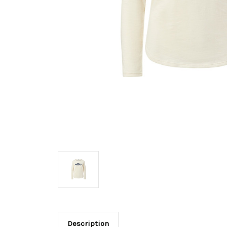
Description