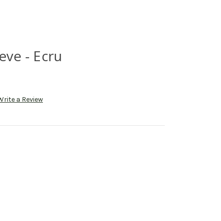
eve - Ecru
Write a Review