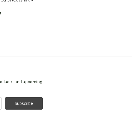
5
products and upcoming