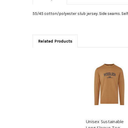
55/45 cotton/polyester slub jersey. Side seams. Self-
Related Products
Unisex Sustainable
Long Sleeve Tee -