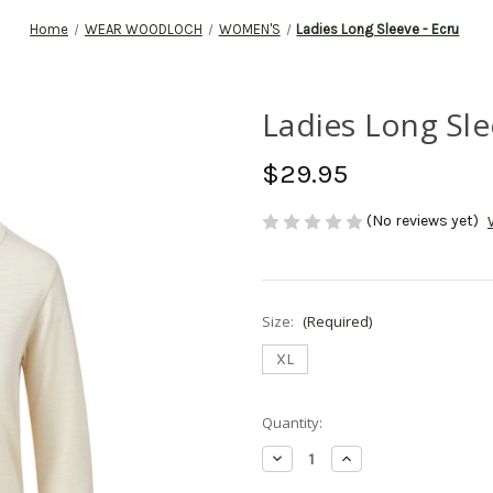
Home
WEAR WOODLOCH
WOMEN'S
Ladies Long Sleeve - Ecru
Ladies Long Sle
$29.95
(No reviews yet)
Size:
(Required)
XL
Current
Quantity:
Stock:
Decrease
Increase
Quantity
Quantity
of
of