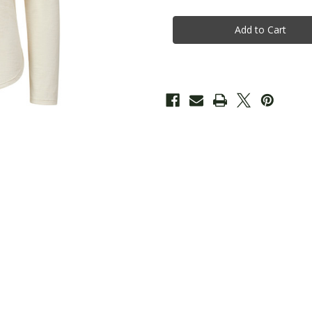
Ladies
Ladies
Long
Long
Sleeve
Sleeve
-
-
Ecru
Ecru