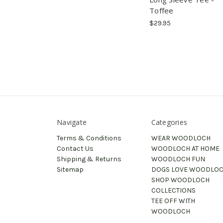
Toffee
$29.95
Navigate
Categories
Terms & Conditions
WEAR WOODLOCH
Contact Us
WOODLOCH AT HOME
Shipping & Returns
WOODLOCH FUN
Sitemap
DOGS LOVE WOODLO
SHOP WOODLOCH
COLLECTIONS
TEE OFF WITH
WOODLOCH