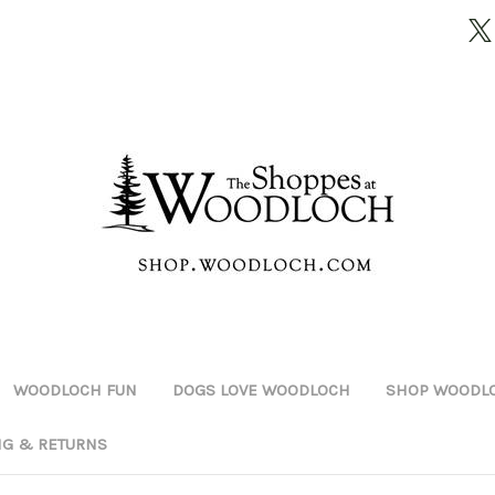
WOODLOCH FUN
DOGS LOVE WOODLOCH
SHOP WOODLO
NG & RETURNS