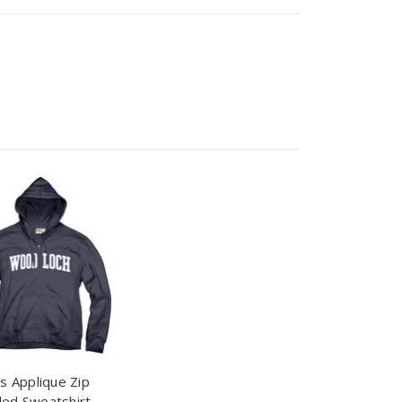
s Applique Zip
ed Sweatshirt -