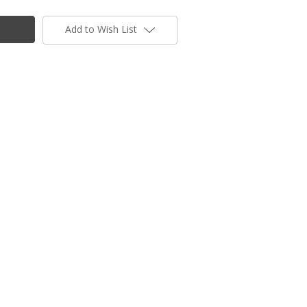
Add to Wish List