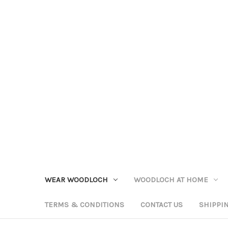
WEAR WOODLOCH
WOODLOCH AT HOME
TERMS & CONDITIONS
CONTACT US
SHIPPI