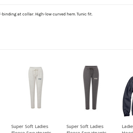
binding at collar. High-low curved hem. Tunic fit.
Super Soft Ladies
Super Soft Ladies
Ladie
Fleece Sweatpants -
Fleece Sweatpants -
Hood