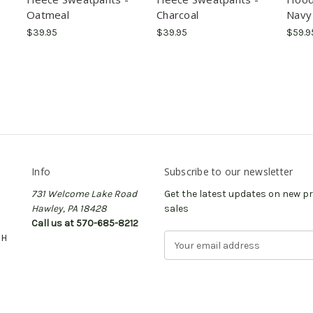
Oatmeal
Charcoal
Navy
$39.95
$39.95
$59.9
Info
Subscribe to our newsletter
731 Welcome Lake Road
Get the latest updates on new 
Hawley, PA 18428
sales
Call us at 570-685-8212
CH
E
m
a
i
l
A