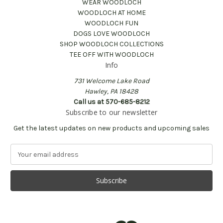
WEAR WOODLOCH
WOODLOCH AT HOME
WOODLOCH FUN
DOGS LOVE WOODLOCH
SHOP WOODLOCH COLLECTIONS
TEE OFF WITH WOODLOCH
Info
731 Welcome Lake Road
Hawley, PA 18428
Call us at 570-685-8212
Subscribe to our newsletter
Get the latest updates on new products and upcoming sales
E
m
a
i
l
A
d
d