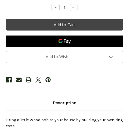
Stock:
Decrease
Increase
Quantity
Quantity
of
of
Outdoor
Outdoor
Ring
Ring
Toss
Toss
Kit
Kit
Add to Wish List
Description
Bring a little Woodloch to your house by building your own ring
toss.