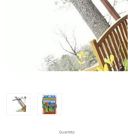
Current
Quantity: