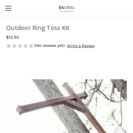
Outdoor Ring Toss Kit
$12.95
(No reviews yet)
Write a Review