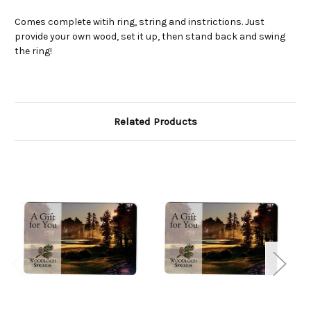
Comes complete witih ring, string and instrictions. Just
provide your own wood, set it up, then stand back and swing
the ring!
Related Products