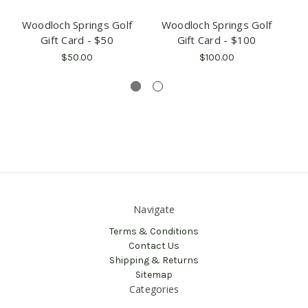
Woodloch Springs Golf
Woodloch Springs Golf
Gift Card - $50
Gift Card - $100
$50.00
$100.00
Navigate
Terms & Conditions
Contact Us
Shipping & Returns
Sitemap
Categories