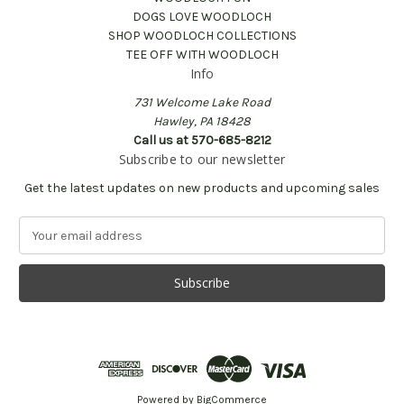
DOGS LOVE WOODLOCH
SHOP WOODLOCH COLLECTIONS
TEE OFF WITH WOODLOCH
Info
731 Welcome Lake Road
Hawley, PA 18428
Call us at 570-685-8212
Subscribe to our newsletter
Get the latest updates on new products and upcoming sales
E
m
a
i
l
A
d
d
r
e
Powered by
BigCommerce