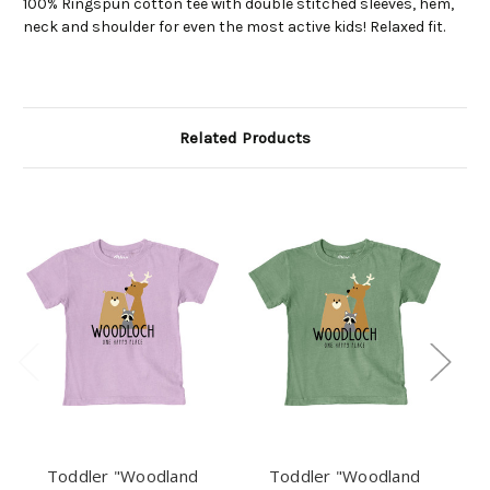
100% Ringspun cotton tee with double stitched sleeves, hem,
neck and shoulder for even the most active kids! Relaxed fit.
Related Products
Toddler "Woodland
Toddler "Woodland