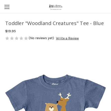
Toddler "Woodland Creatures" Tee - Blue
$19.95
(No reviews yet)
Write a Review