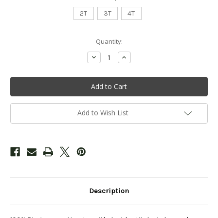
2T
3T
4T
Current
Quantity:
Stock:
Decrease
Increase
Quantity
Quantity
of
of
Toddler
Toddler
"Woodland
"Woodland
Creatures"
Creatures"
Tee
Tee
-
-
Blue
Blue
Add to Wish List
Description