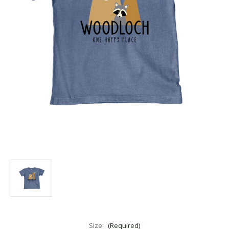
Size:
(Required)