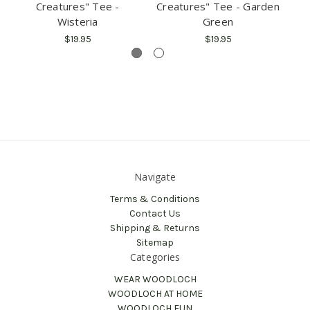
Creatures" Tee -
Creatures" Tee - Garden
C
Wisteria
Green
$19.95
$19.95
Navigate
Terms & Conditions
Contact Us
Shipping & Returns
Sitemap
Categories
WEAR WOODLOCH
WOODLOCH AT HOME
WOODLOCH FUN