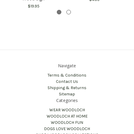
$19.95
Navigate
Terms & Conditions
Contact Us
Shipping & Returns
Sitemap
Categories
WEAR WOODLOCH
WOODLOCH AT HOME
WOODLOCH FUN
DOGS LOVE WOODLOCH