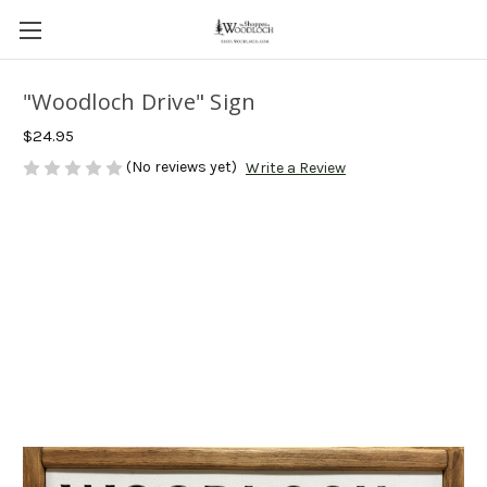
"Woodloch Drive" Sign
$24.95
(No reviews yet)
Write a Review