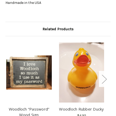
Handmade in the USA
Related Products
Woodloch “Password”
Woodloch Rubber Ducky
W
Wood Sign
$4.95