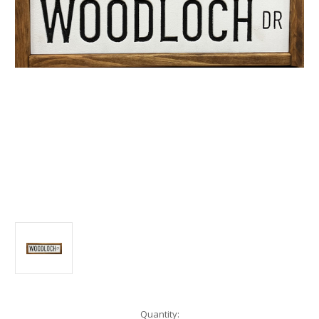
Current
Quantity: