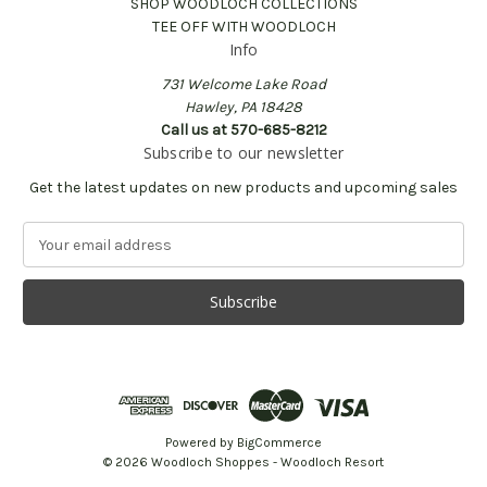
SHOP WOODLOCH COLLECTIONS
TEE OFF WITH WOODLOCH
Info
731 Welcome Lake Road
Hawley, PA 18428
Call us at 570-685-8212
Subscribe to our newsletter
Get the latest updates on new products and upcoming sales
E
m
a
i
l
A
d
d
r
e
Powered by
BigCommerce
s
© 2026 Woodloch Shoppes - Woodloch Resort
s