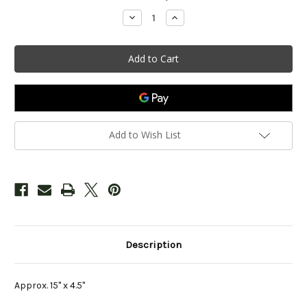
Stock:
Decrease
Increase
Quantity
Quantity
of
of
"Woodloch
"Woodloch
Drive"
Drive"
Sign
Sign
Add to Wish List
Description
Approx. 15" x 4.5"